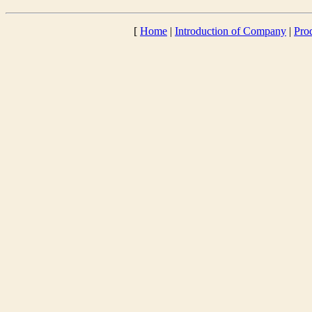
[
Home
|
Introduction of Company
|
Pro