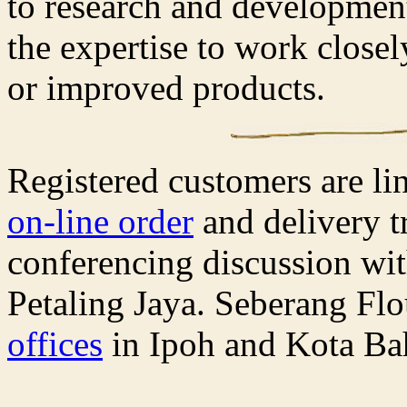
to research and development 
the expertise to work close
or improved products.
Registered customers are li
on-line order
and delivery t
conferencing discussion wit
Petaling Jaya. Seberang Flo
offices
in Ipoh and Kota Ba