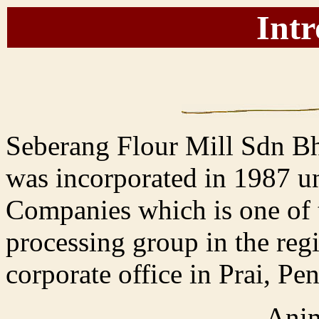
Intr
Seberang Flour Mill Sdn 
was incorporated in 1987 u
Companies which is one of th
processing group in the regi
corporate office in Prai, Pe
Anim