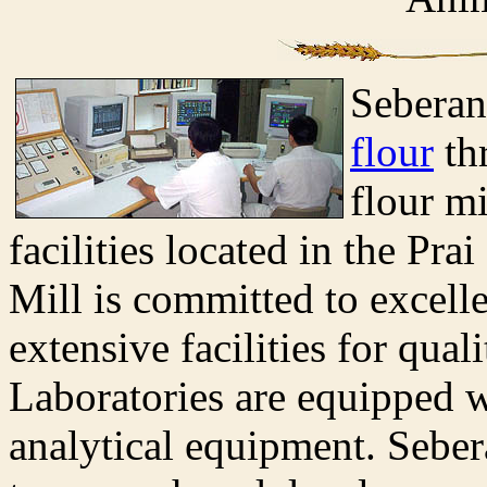
Seberan
flour
th
flour m
facilities located in the Pra
Mill is committed to excell
extensive facilities for qual
Laboratories are equipped w
analytical equipment. Seber